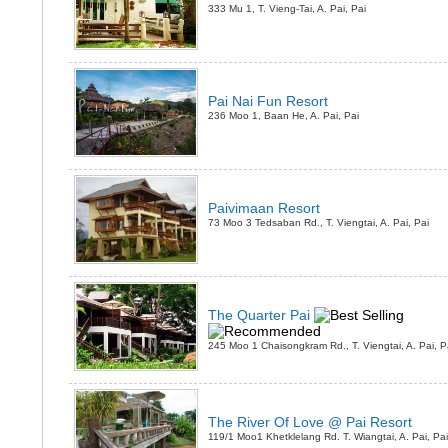
333 Mu 1, T. Vieng-Tai, A. Pai, Pai
Pai Nai Fun Resort
236 Moo 1, Baan He, A. Pai, Pai
Paivimaan Resort
73 Moo 3 Tedsaban Rd., T. Viengtai, A. Pai, Pai
The Quarter Pai
245 Moo 1 Chaisongkram Rd., T. Viengtai, A. Pai, P
The River Of Love @ Pai Resort
119/1 Moo1 Khetklelang Rd. T. Wiangtai, A. Pai, Pai