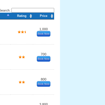
Search:
Rating
Price
1,000
Book Now
700
Book Now
800
Book Now
3,800