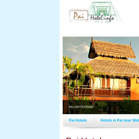
PAI HOTSPRING
Pai Hotels
Hotels in Pai near Wa