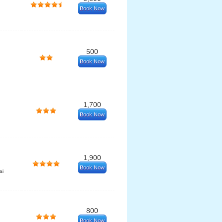
Book Now
500
Book Now
1,700
Book Now
1,900
Book Now
ai
800
Book Now