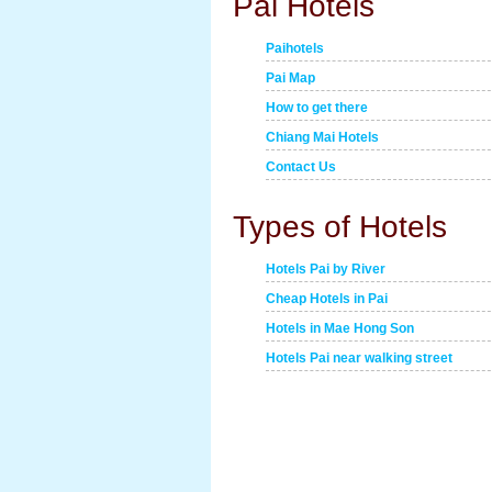
Pai Hotels
Paihotels
Pai Map
How to get there
Chiang Mai Hotels
Contact Us
Types of Hotels
Hotels Pai by River
Cheap Hotels in Pai
Hotels in Mae Hong Son
Hotels Pai near walking street