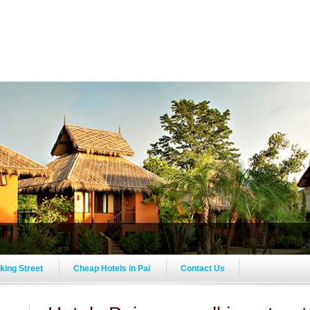
lking Street
Cheap Hotels in Pai
Contact Us