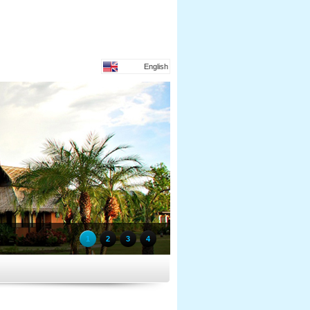
English
1
2
3
4