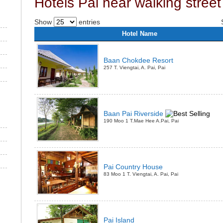
Hotels Pai near walking street
Show
entries
Hotel Name
Baan Chokdee Resort
257 T. Viengtai, A. Pai, Pai
Baan Pai Riverside
190 Moo 1 T.Mae Hee A.Pai, Pai
Pai Country House
83 Moo 1 T. Viengtai, A. Pai, Pai
Pai Island