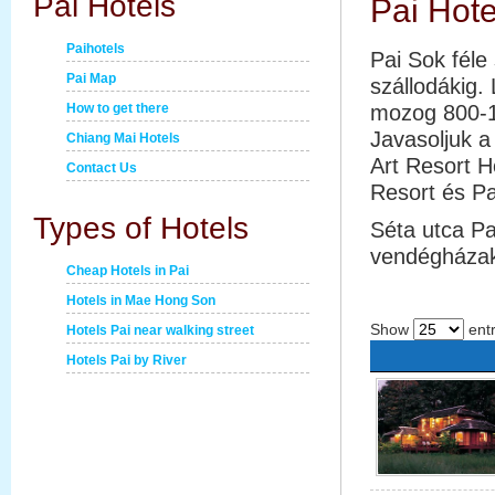
Pai Hotels
Pai Hote
Paihotels
Pai Sok féle
Pai Map
szállodákig.
How to get there
mozog 800-1
Javasoljuk a
Chiang Mai Hotels
Art Resort 
Contact Us
Resort és Pa
Types of Hotels
Séta utca Pa
vendégházak
Cheap Hotels in Pai
Hotels in Mae Hong Son
Show
entr
Hotels Pai near walking street
Hotels Pai by River