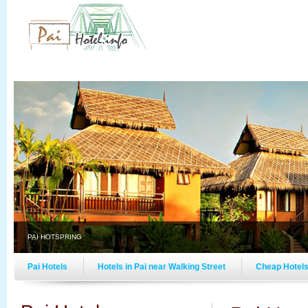
PAI HOTSPRING
Pai Hotels
Hotels in Pai near Walking Street
Cheap Hotels